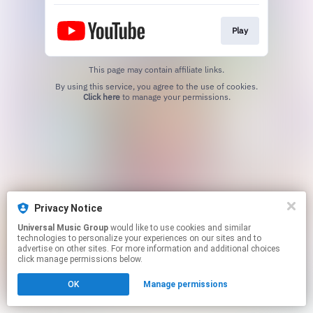
Play
This page may contain affiliate links.
By using this service, you agree to the use of cookies.
Click here
to manage your permissions.
Privacy Notice
Universal Music Group
would like to use cookies and similar
technologies to personalize your experiences on our sites and to
advertise on other sites. For more information and additional choices
click manage permissions below.
OK
Manage permissions