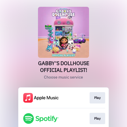
GABBY’S DOLLHOUSE
OFFICIAL PLAYLIST!
Choose music service
Play
Play